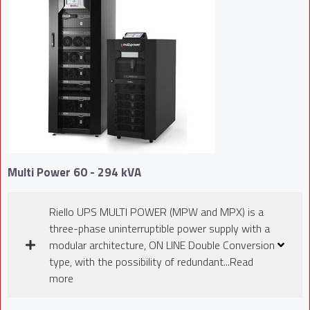
Multi Power 60 - 294 kVA
Riello UPS MULTI POWER (MPW and MPX) is a
three-phase uninterruptible power supply with a
modular architecture, ON LINE Double Conversion
type, with the possibility of redundant...Read
more