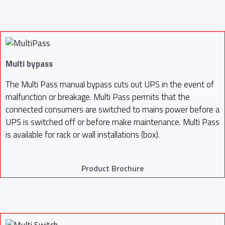
Multi bypass
The Multi Pass manual bypass cuts out UPS in the event of
malfunction or breakage. Multi Pass permits that the
connected consumers are switched to mains power before a
UPS is switched off or before make maintenance. Multi Pass
is available for rack or wall installations (box).
Product Brochure