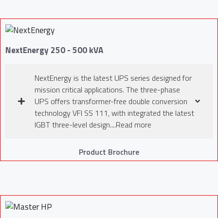
NextEnergy 250 - 500 kVA
NextEnergy is the latest UPS series designed for
mission critical applications. The three-phase
UPS offers transformer-free double conversion
technology VFI SS 111, with integrated the latest
IGBT three-level design....Read more
Product Brochure