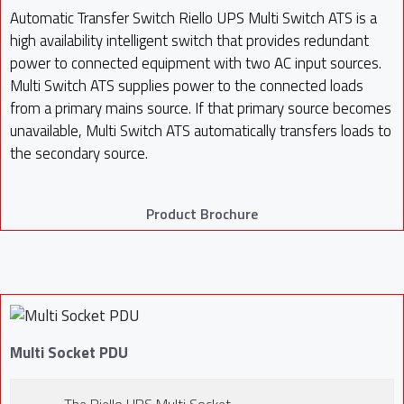
Automatic Transfer Switch Riello UPS Multi Switch ATS is a
high availability intelligent switch that provides redundant
power to connected equipment with two AC input sources.
Multi Switch ATS supplies power to the connected loads
from a primary mains source. If that primary source becomes
unavailable, Multi Switch ATS automatically transfers loads to
the secondary source.
Product Brochure
Multi Socket PDU
The Riello UPS Multi Socket