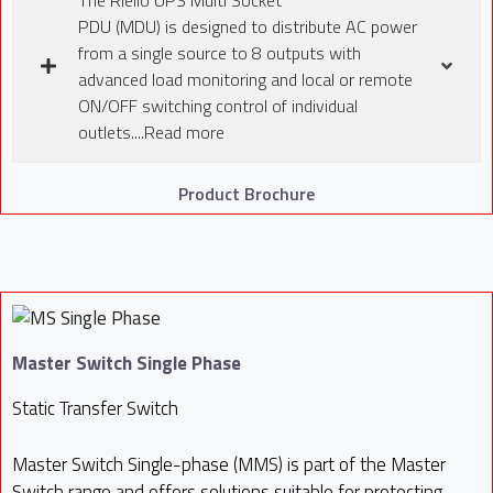
PDU (MDU) is designed to distribute AC power
from a single source to 8 outputs with
advanced load monitoring and local or remote
ON/OFF switching control of individual
outlets....Read more
Product Brochure
Master Switch Single Phase
Static Transfer Switch
Master Switch Single-phase (MMS) is part of the Master
Switch range and offers solutions suitable for protecting