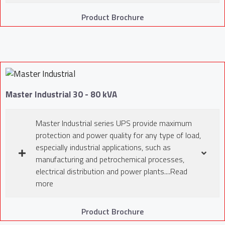
Product Brochure
Master Industrial 30 - 80 kVA
Master Industrial series UPS provide maximum
protection and power quality for any type of load,
especially industrial applications, such as
manufacturing and petrochemical processes,
electrical distribution and power plants....Read
more
Product Brochure