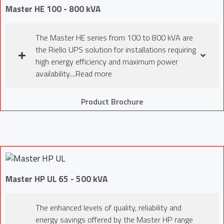
Master HE 100 - 800 kVA
The Master HE series from 100 to 800 kVA are
the Riello UPS solution for installations requiring
high energy efficiency and maximum power
availability....Read more
Product Brochure
Master HP UL 65 - 500 kVA
The enhanced levels of quality, reliability and
energy savings offered by the Master HP range