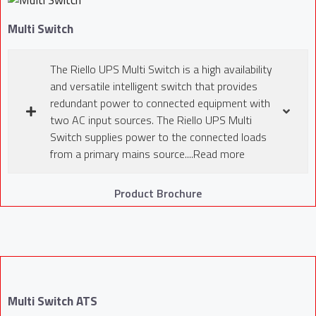
Multi Switch
The Riello UPS Multi Switch is a high availability
and versatile intelligent switch that provides
redundant power to connected equipment with
two AC input sources. The Riello UPS Multi
Switch supplies power to the connected loads
from a primary mains source....Read more
Product Brochure
Multi Switch ATS