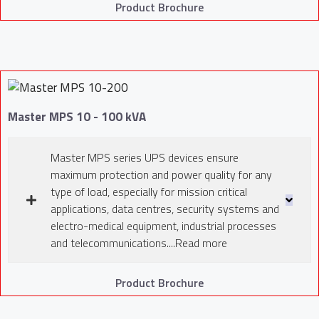
Product Brochure
Master MPS 10 - 100 kVA
Master MPS series UPS devices ensure
maximum protection and power quality for any
type of load, especially for mission critical
applications, data centres, security systems and
electro-medical equipment, industrial processes
and telecommunications....Read more
Product Brochure