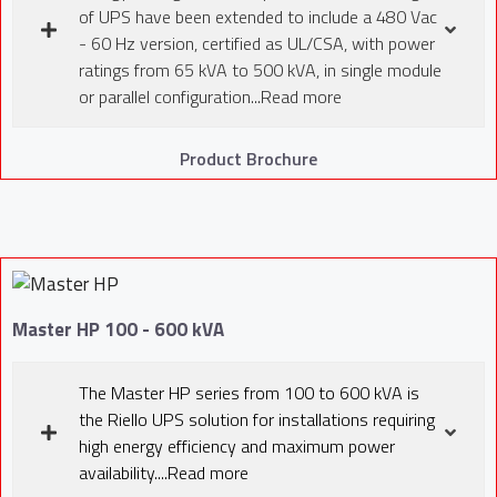
of UPS have been extended to include a 480 Vac
- 60 Hz version, certified as UL/CSA, with power
ratings from 65 kVA to 500 kVA, in single module
or parallel configuration...Read more
Product Brochure
Master HP 100 - 600 kVA
The Master HP series from 100 to 600 kVA is
the Riello UPS solution for installations requiring
high energy efficiency and maximum power
availability....Read more