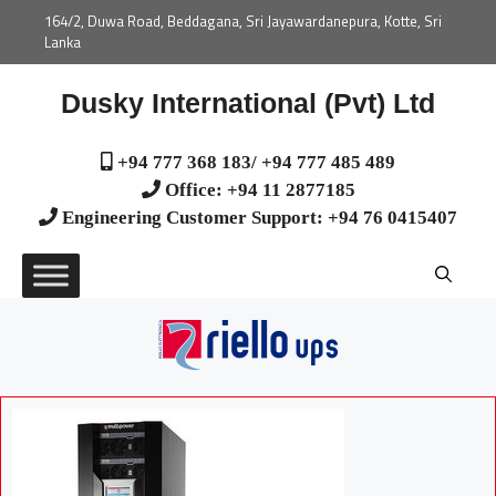
164/2, Duwa Road, Beddagana, Sri Jayawardanepura, Kotte, Sri
Lanka
Dusky International (Pvt) Ltd
+94 777 368 183/ +94 777 485 489
Office: +94 11 2877185
Engineering Customer Support: +94 76 0415407