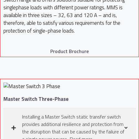
singlephase loads with different power ratings. MMS is
available in three sizes – 32, 63 and 120 A – and is,
therefore, able to satisfy various requirements for the
protection of single-phase loads.
Product Brochure
Master Switch Three-Phase
Installing a Master Switch static transfer switch
provides additional resilience and protection from
the disruption that can be caused by the failure of