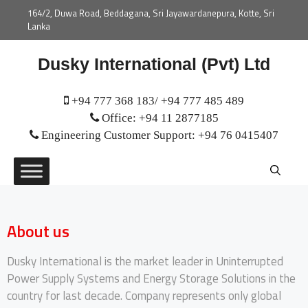
164/2, Duwa Road, Beddagana, Sri Jayawardanepura, Kotte, Sri
Lanka
Dusky International (Pvt) Ltd
+94 777 368 183/ +94 777 485 489
Office: +94 11 2877185
Engineering Customer Support: +94 76 0415407
About us
Dusky International is the market leader in Uninterrupted
Power Supply Systems and Energy Storage Solutions in the
country for last decade. Company represents only global