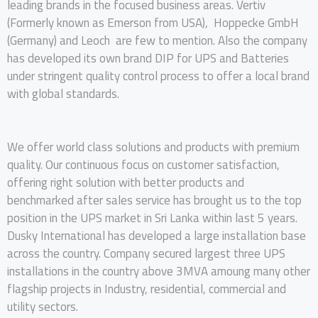
leading brands in the focused business areas. Vertiv
(Formerly known as Emerson from USA), Hoppecke GmbH
(Germany) and Leoch are few to mention. Also the company
has developed its own brand DIP for UPS and Batteries
under stringent quality control process to offer a local brand
with global standards.
We offer world class solutions and products with premium
quality. Our continuous focus on customer satisfaction,
offering right solution with better products and
benchmarked after sales service has brought us to the top
position in the UPS market in Sri Lanka within last 5 years.
Dusky International has developed a large installation base
across the country. Company secured largest three UPS
installations in the country above 3MVA amoung many other
flagship projects in Industry, residential, commercial and
utility sectors.